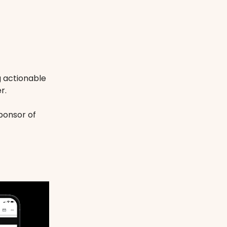
g actionable
r.
ponsor of