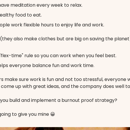
ave meditation every week to relax.
ealthy food to eat.
ople work flexible hours to enjoy life and work.
(they also make clothes but are big on saving the planet
"flex-time" rule so you can work when you feel best.
elps everyone balance fun and work time.
 make sure work is fun and not too stressful, everyone w
, come up with great ideas, and the company does well to
 you build and implement a burnout proof strategy?
oing to give you mine 😀