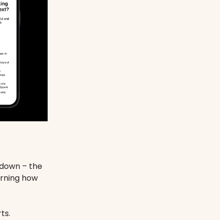
ndown – the
arning how
ts.