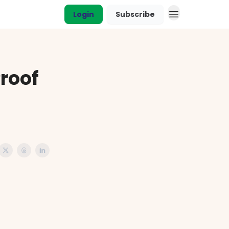
Login
Subscribe
roof