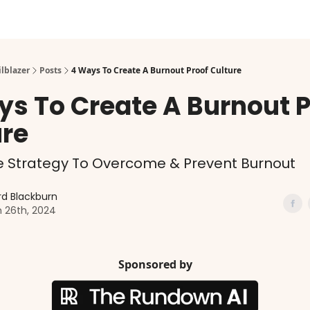
ilblazer
Posts
4 Ways To Create A Burnout Proof Culture
ys To Create A Burnout P
ure
e Strategy To Overcome & Prevent Burnout
d Blackburn
 26th, 2024
Sponsored by