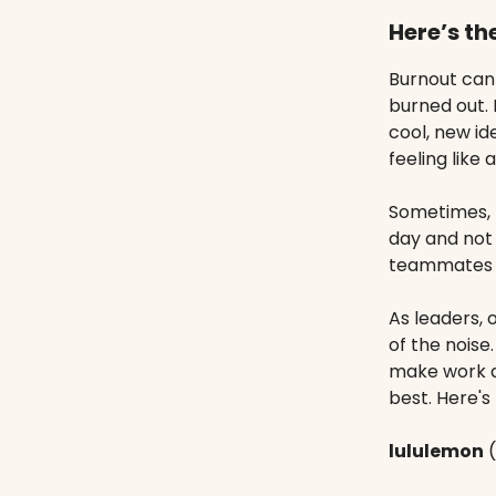
Here’s th
Burnout can
burned out. 
cool, new id
feeling like 
Sometimes, l
day and not 
teammates s
As leaders, 
of the noise
make work a
best. Here'
lululemon
(