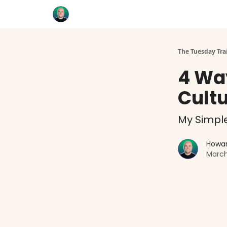
Categories
Coaching
The Tuesday Tra
4 Wa
Cult
My Simpl
Howar
March