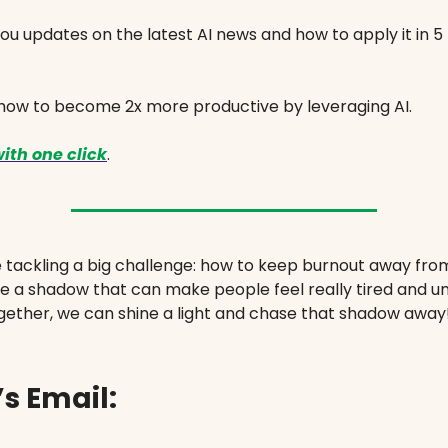
ou updates on the latest AI news and how to apply it in 5
 how to become 2x more productive by leveraging AI.
ith one click
.
e tackling a big challenge: how to keep burnout away fro
ike a shadow that can make people feel really tired and 
gether, we can shine a light and chase that shadow away
s Email: