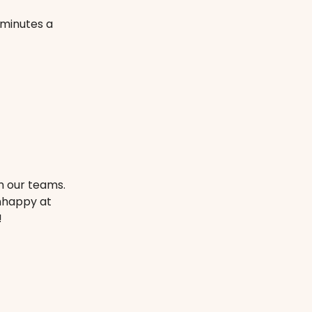
 minutes a
m our teams.
unhappy at
!