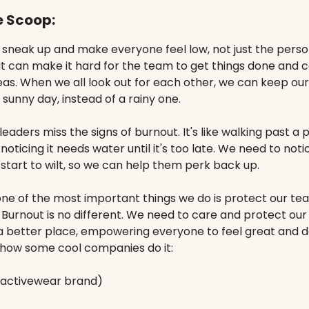
e Scoop:
 sneak up and make everyone feel low, not just the pers
It can make it hard for the team to get things done and 
eas. When we all look out for each other, we can keep ou
a sunny day, instead of a rainy one.
eaders miss the signs of burnout. It's like walking past a 
noticing it needs water until it's too late. We need to not
tart to wilt, so we can help them perk back up.
one of the most important things we do is protect our te
. Burnout is no different. We need to care and protect ou
 better place, empowering everyone to feel great and do
s how some cool companies do it:
activewear brand)