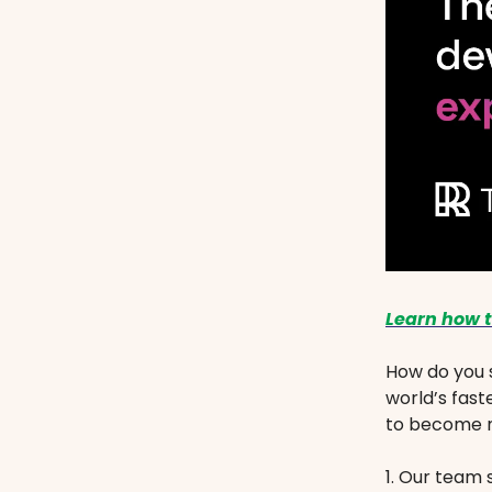
Learn how t
How do you 
world’s fast
to become m
1. Our team 