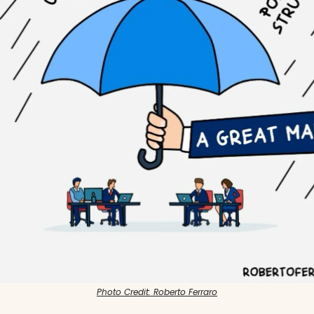
Photo Credit: Roberto Ferraro