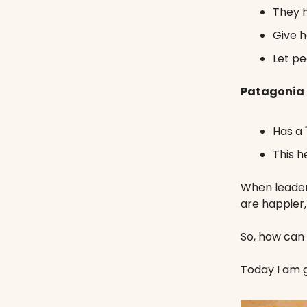
They h
Give h
Let pe
Patagonia
Has a 
This h
When leaders
are happier
So, how can
Today I am g