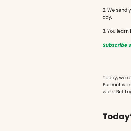
2. We send y
day.
3. You learn
Subscribe w
Today, we'r
Burnout is l
work. But to
Today’