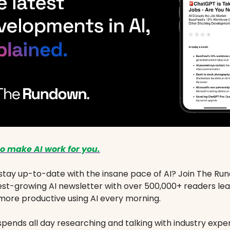
o make AI work for you.
stay up-to-date with the insane pace of AI? Join The Ru
est-growing AI newsletter with over 500,000+ readers le
ore productive using AI every morning.
spends all day researching and talking with industry exper