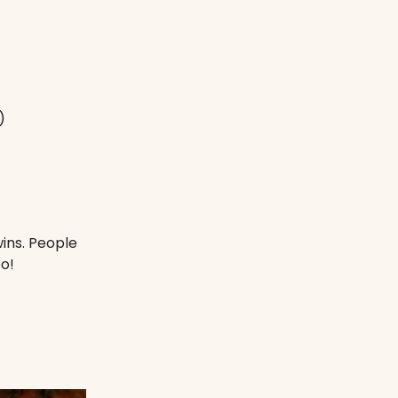
)
ins. People
o!