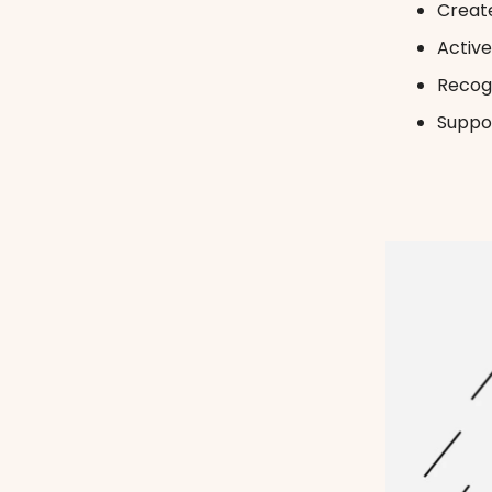
Create
Active
Recogn
Suppor