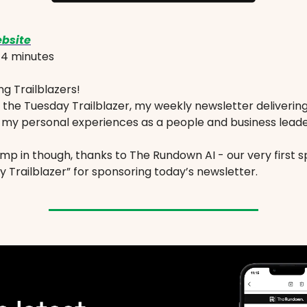
bsite
:
4 minutes
g Trailblazers!
the Tuesday Trailblazer, my weekly newsletter deliverin
 my personal experiences as a people and business leade
mp in though, thanks to The Rundown AI - our very first s
 Trailblazer” for sponsoring today’s newsletter.