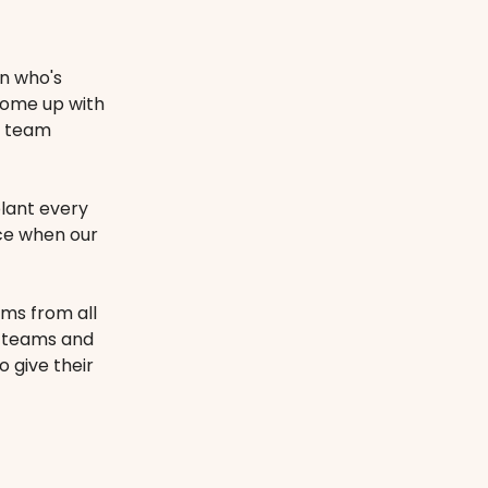
on who's
come up with
r team
plant every
ice when our
ams from all
r teams and
 give their