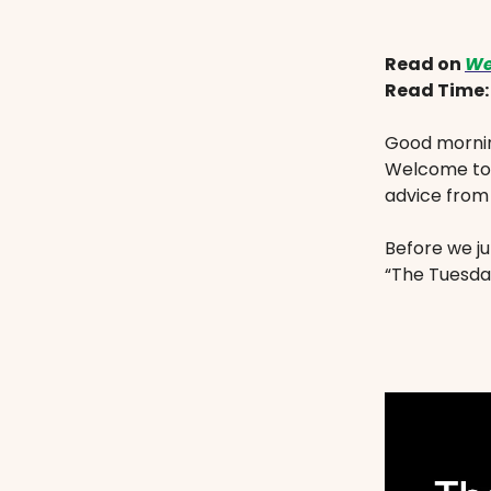
Read on
We
Read Time
Good mornin
Welcome to 
advice from
Before we ju
“The Tuesday