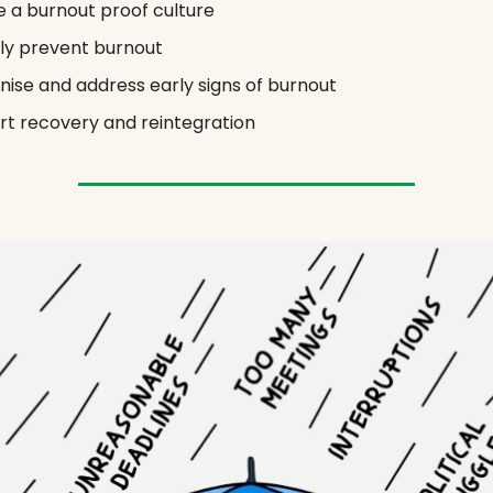
 a burnout proof culture
ly prevent burnout
ise and address early signs of burnout
t recovery and reintegration