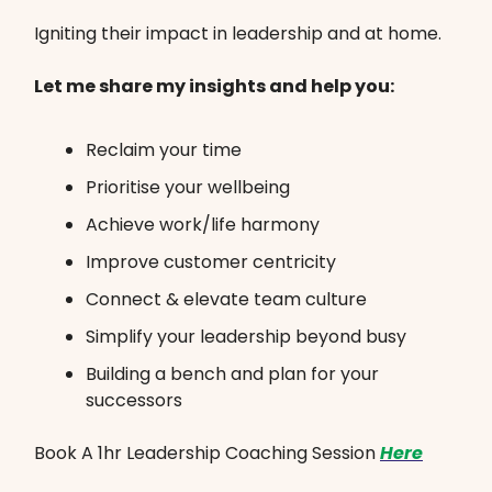
Igniting their impact in leadership and at home.
Let me share my insights and help you:
Reclaim your time
Prioritise your wellbeing
Achieve work/life harmony
Improve customer centricity
Connect & elevate team culture
Simplify your leadership beyond busy
Building a bench and plan for your
successors
Book A 1hr Leadership Coaching Session
Here