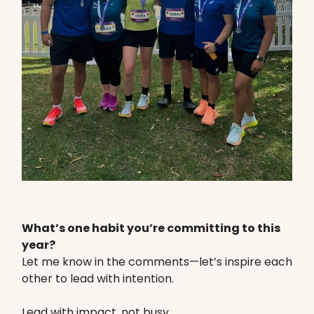
What’s one habit you’re committing to this
year?
Let me know in the comments—let’s inspire each
other to lead with intention.
Lead with impact, not busy.