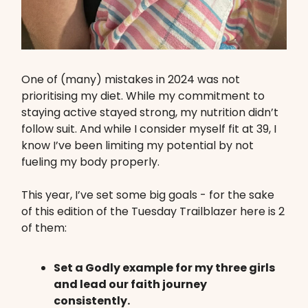
One of (many) mistakes in 2024 was not
prioritising my diet. While my commitment to
staying active stayed strong, my nutrition didn’t
follow suit. And while I consider myself fit at 39, I
know I’ve been limiting my potential by not
fueling my body properly.
This year, I’ve set some big goals - for the sake
of this edition of the Tuesday Trailblazer here is 2
of them:
Set a Godly example for my three girls
and lead our faith journey
consistently.