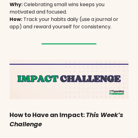
Why:
Celebrating small wins keeps you
motivated and focused.
How:
Track your habits daily (use a journal or
app) and reward yourself for consistency.
How to Have an Impact:
This Week’s
Challenge