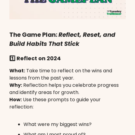
The Game Plan:
Reflect, Reset, and
Build Habits That Stick
1️⃣ Reflect on 2024
What:
Take time to reflect on the wins and
lessons from the past year.
Why:
Reflection helps you celebrate progress
and identify areas for growth.
How:
Use these prompts to guide your
reflection:
What were my biggest wins?
What am I most proud of?