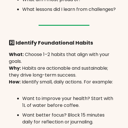
What lessons did I learn from challenges?
2️⃣ Identify Foundational Habits
What:
Choose 1–2 habits that align with your
goals.
Why:
Habits are actionable and sustainable;
they drive long-term success.
How:
Identify small, daily actions. For example:
Want to improve your health? Start with
1L of water before coffee.
Want better focus? Block 15 minutes
daily for reflection or journaling.