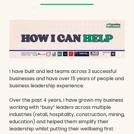
I have built and led teams across 3 successful
businesses and have over 15 years of people and
business leadership experience.
Over the past 4 years, I have grown my business
working with “busy” leaders across multiple
industries (retail, hospitality, construction, mining,
education) and helped them simplify their
leadership whilst putting their wellbeing first.