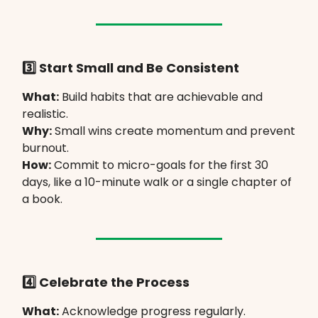
3️⃣ Start Small and Be Consistent
What:
Build habits that are achievable and
realistic.
Why:
Small wins create momentum and prevent
burnout.
How:
Commit to micro-goals for the first 30
days, like a 10-minute walk or a single chapter of
a book.
4️⃣ Celebrate the Process
What:
Acknowledge progress regularly.