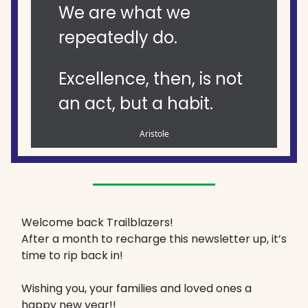
We are what we
repeatedly do.
Excellence, then, is not
an act, but a habit.
Aristole
Welcome back Trailblazers!
After a month to recharge this newsletter up, it’s
time to rip back in!
Wishing you, your families and loved ones a
happy new year!!