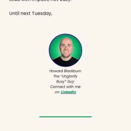
Until next Tuesday,
Howard Blackburn
The “Unglorify
Busy” Guy
Connect with me
on
Linkedin