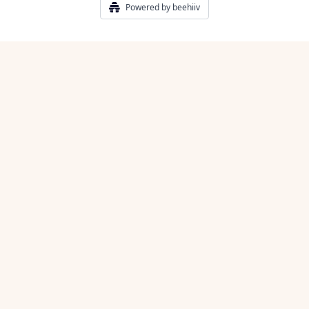
Powered by beehiiv