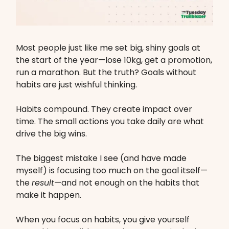
Most people just like me set big, shiny goals at
the start of the year—lose 10kg, get a promotion,
run a marathon. But the truth? Goals without
habits are just wishful thinking.
Habits compound. They create impact over
time. The small actions you take daily are what
drive the big wins.
The biggest mistake I see (and have made
myself) is focusing too much on the goal itself—
the
result
—and not enough on the habits that
make it happen.
When you focus on habits, you give yourself