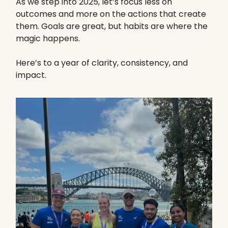
As we step into 2025, let’s focus less on
outcomes and more on the actions that create
them. Goals are great, but habits are where the
magic happens.
Here’s to a year of clarity, consistency, and
impact.