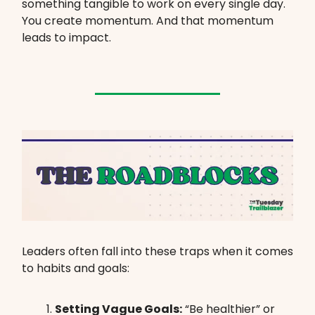
something tangible to work on every single day.
You create momentum. And that momentum
leads to impact.
Leaders often fall into these traps when it comes
to habits and goals:
Setting Vague Goals:
“Be healthier” or