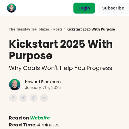
Categories
Login
Subscribe
Coaching
The Tuesday Trailblazer
Posts
Kickstart 2025 With Purpose
Kickstart 2025 With
Purpose
Why Goals Won't Help You Progress
Howard Blackburn
January 7th, 2025
Read on
Website
Read Time:
4 minutes