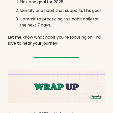
Pick one goal for 2025.
Identify one habit that supports this goal.
Commit to practicing this habit daily for
the next 7 days.
Let me know what habit you’re focusing on—I’d
love to hear your journey!