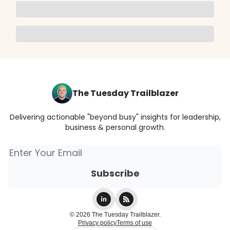
The Tuesday Trailblazer
Delivering actionable "beyond busy" insights for leadership,
business & personal growth.
© 2026 The Tuesday Trailblazer.
Privacy policy
Terms of use