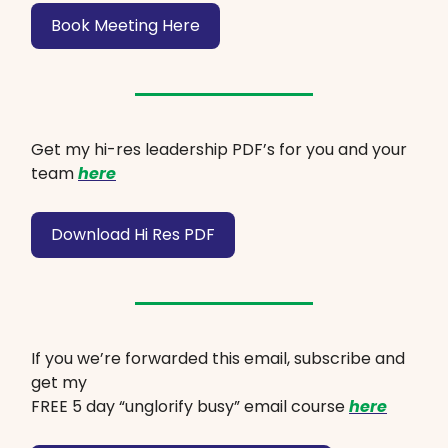
Book Meeting Here
Get my hi-res leadership PDF’s for you and your
team
here
Download Hi Res PDF
If you we’re forwarded this email, subscribe and
get my
FREE 5 day “unglorify busy” email course
here