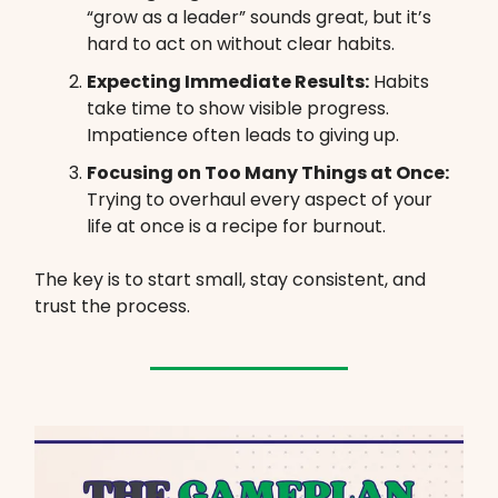
“grow as a leader” sounds great, but it’s
hard to act on without clear habits.
Expecting Immediate Results:
Habits
take time to show visible progress.
Impatience often leads to giving up.
Focusing on Too Many Things at Once:
Trying to overhaul every aspect of your
life at once is a recipe for burnout.
The key is to start small, stay consistent, and
trust the process.