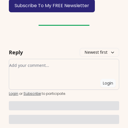
Subscribe To My FREE Newsletter
Reply
Newest first
Add your comment
Login
Login
or
Subscribe
to participate
.