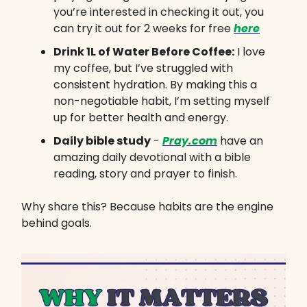
you’re interested in checking it out, you
can try it out for 2 weeks for free
here
Drink 1L of Water Before Coffee:
I love
my coffee, but I’ve struggled with
consistent hydration. By making this a
non-negotiable habit, I’m setting myself
up for better health and energy.
Daily bible study
-
Pray.com
have an
amazing daily devotional with a bible
reading, story and prayer to finish.
Why share this? Because habits are the engine
behind goals.