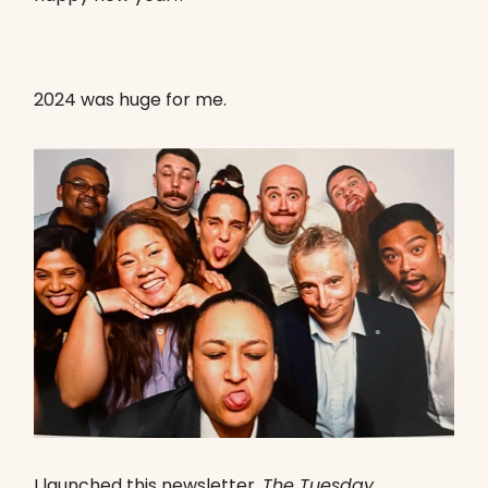
2024 was huge for me.
I launched this newsletter,
The Tuesday