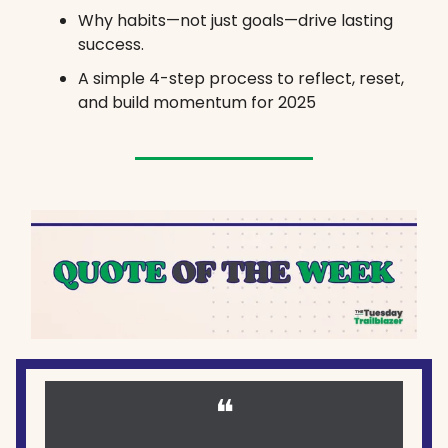
Why habits—not just goals—drive lasting
success.
A simple 4-step process to reflect, reset,
and build momentum for 2025
❝