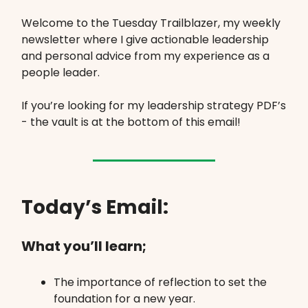
Welcome to the Tuesday Trailblazer, my weekly
newsletter where I give actionable leadership
and personal advice from my experience as a
people leader.
If you’re looking for my leadership strategy PDF’s
- the vault is at the bottom of this email!
Today’s Email:
What you’ll learn;
The importance of reflection to set the
foundation for a new year.