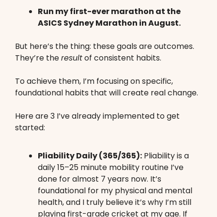
Run my first-ever marathon at the
ASICS Sydney Marathon in August.
But here’s the thing: these goals are outcomes.
They’re the
result
of consistent habits.
To achieve them, I’m focusing on specific,
foundational habits that will create real change.
Here are 3 I’ve already implemented to get
started:
Pliability Daily (365/365):
Pliability is a
daily 15–25 minute mobility routine I’ve
done for almost 7 years now. It’s
foundational for my physical and mental
health, and I truly believe it’s why I’m still
playing first-grade cricket at my age. If