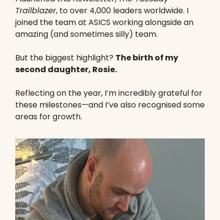
Trailblazer
, to over 4,000 leaders worldwide. I
joined the team at ASICS working alongside an
amazing (and sometimes silly) team.
But the biggest highlight?
The birth of my
second daughter, Rosie.
Reflecting on the year, I’m incredibly grateful for
these milestones—and I’ve also recognised some
areas for growth.