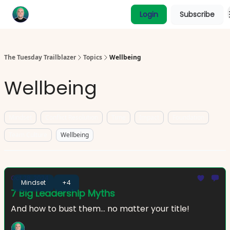
Categories
Login
Subscribe
Coaching
The Tuesday Trailblazer
Topics
Wellbeing
Wellbeing
Mindset
Conflict Resolution
Time
Impact
Foundation
Team Culture
Wellbeing
Oct 28, 2024
Mindset
+4
7 Big Leadership Myths
And how to bust them... no matter your title!