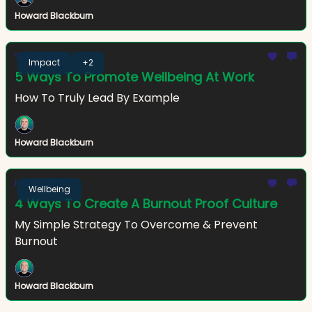
Howard Blackburn
Sep 02, 2024
Impact
+2
5 Ways To Promote Wellbeing At Work
How To Truly Lead By Example
Howard Blackburn
Mar 25, 2024
Wellbeing
4 Ways To Create A Burnout Proof Culture
My Simple Strategy To Overcome & Prevent
Burnout
Howard Blackburn